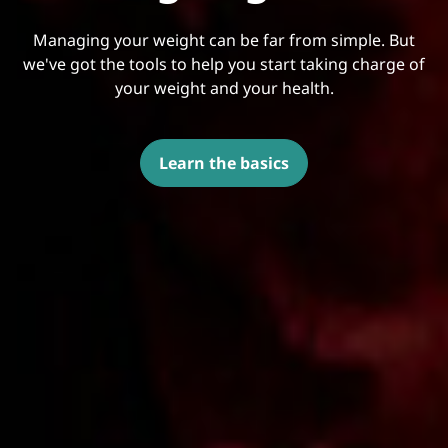
Managing your weight can be far from simple. But
we've got the tools to help you start taking charge of
your weight and your health.
Learn the basics