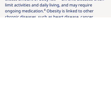
limit activities and daily living, and may require
4
ongoing medication.
Obesity is linked to other
chronic diseases, such as heart disease, cancer,
stroke, diabetes and many more — in fact, more than
200 medical conditions. It's also a serious condition
(with its own symptoms, complications and causes)
3,5
on its own.
Are you living with
overweight or obesity?
To find out if you're living with overweight or obesity
and to get a formal diagnosis, it's important to talk to
your doctor. One simple way to screen for obesity is
to calculate your
Body Mass Index (BMI)
.