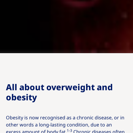
All about overweight and
obesity
Obesity is now recognised as a chronic disease, or in
other words a long-lasting condition, due to an
1-3
excess amount of body fat.
Chronic diseases often