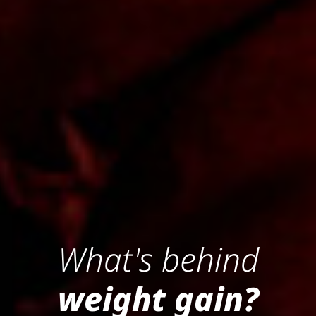
What's behind
weight gain?