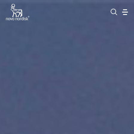
Go to the page content