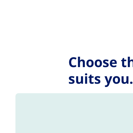
Go to the page content
Choose th
suits you.