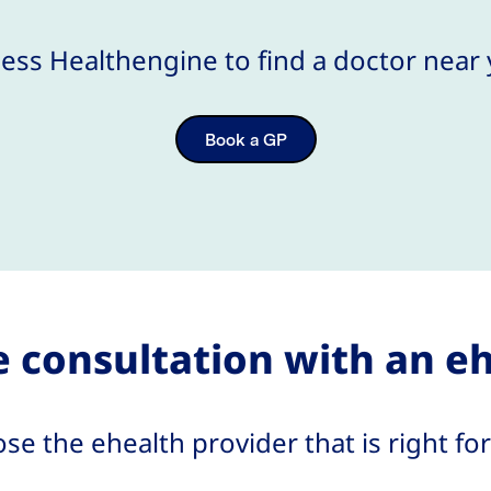
ess Healthengine to find a doctor near
Book a GP
 consultation with an e
se the ehealth provider that is right for