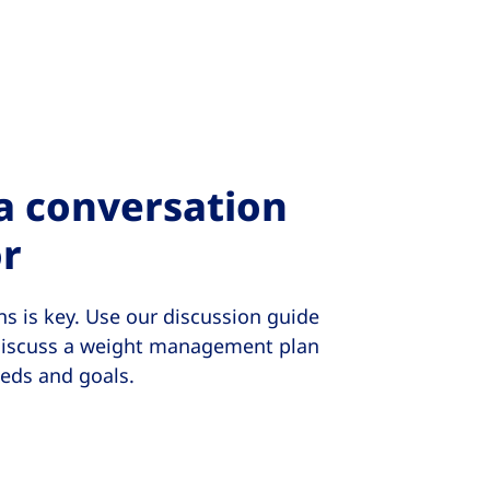
 a conversation
or
s is key. Use our discussion guide
 discuss a weight management plan
eeds and goals.