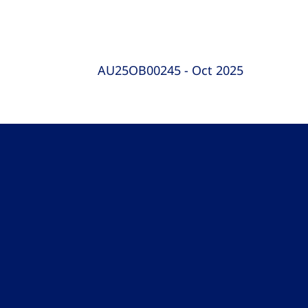
AU25OB00245 - Oct 2025