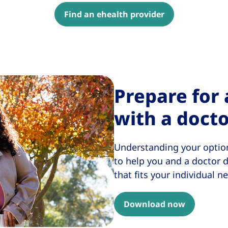
Find an ehealth provider
Prepare for
with a doct
Understanding your option
to help you and a doctor
that fits your individual n
Download now