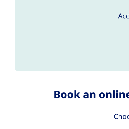
Acc
Book an online
Choo