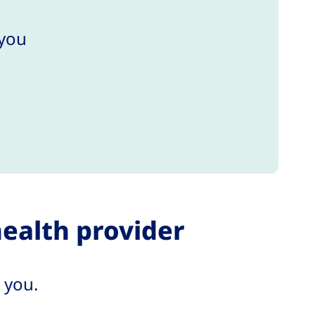
 you
health provider
 you.