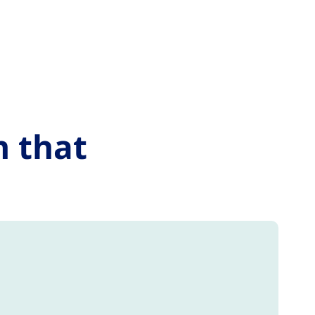
n that