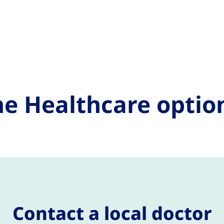
e Healthcare optio
Contact a local doctor