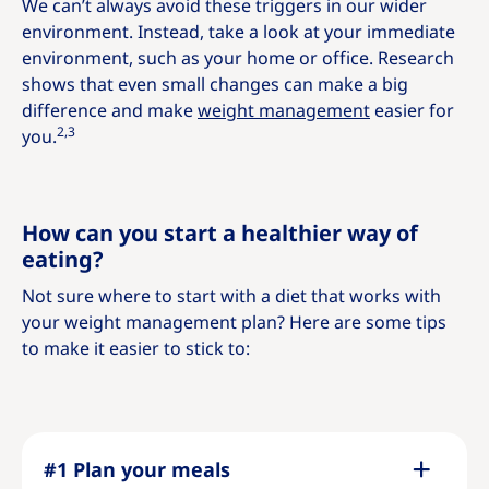
We can’t always avoid these triggers in our wider
environment. Instead, take a look at your immediate
environment, such as your home or office. Research
shows that even small changes can make a big
difference and make
weight management
easier for
2,3
you.
How can you start a healthier way of
eating?
Not sure where to start with a diet that works with
your weight management plan? Here are some tips
to make it easier to stick to:
#1 Plan your meals