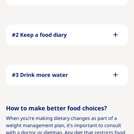
#2 Keep a food diary
#3 Drink more water
How to make better food choices?
When you’re making dietary changes as part of a
weight management plan, it’s important to consult
with a doctor or dietitian. Any diet that restricts food