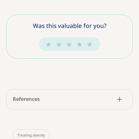
Was this valuable for you?
References
Treating obesity