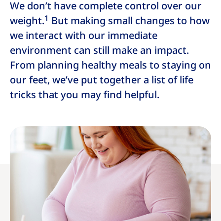
We don’t have complete control over our
1
weight.
But making small changes to how
we interact with our immediate
environment can still make an impact.
From planning healthy meals to staying on
our feet, we’ve put together a list of life
tricks that you may find helpful.