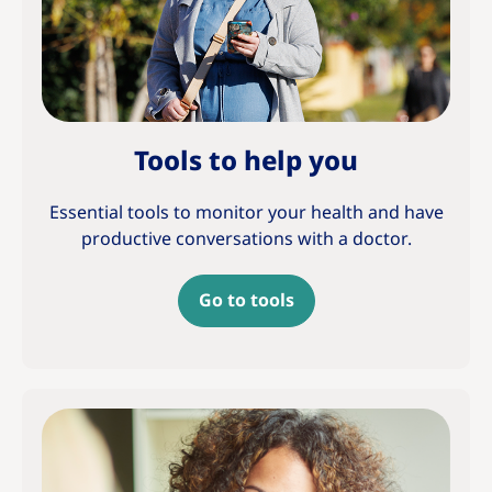
Tools to help you
Essential tools to monitor your health and have
productive conversations with a doctor.
Go to tools