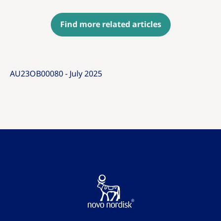
Find more related articles
AU23OB00080 - July 2025