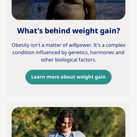
What's behind weight gain?
Obesity isn't a matter of willpower. It's a complex
condition influenced by genetics, hormones and
other biological factors.
Learn more about weight gain