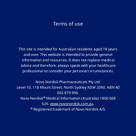
Terms of use
This site is intended for Australian residents aged 18 years
and over. This website is intended to provide general
information and resources. It does not replace medical
advice and therefore, always speak with your healthcare
professional to consider your personal circumstances.
Novo Nordisk Pharmaceuticals Pty Ltd.
Level 10, 118 Mount Street, North Sydney NSW 2060. ABN 40
002 879 996.
®
Novo Nordisk
Medical Information (Australia) 1800 668
626.
www.novonordisk.com.au
.
®
Registered trademark of Novo Nordisk A/S.