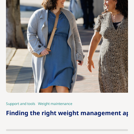
Support and tools
Weight maintenance
|
Finding the right weight management app