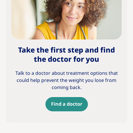
Take the first step and find
the doctor for you
Talk to a doctor about treatment options that
could help prevent the weight you lose from
coming back.
Find a doctor