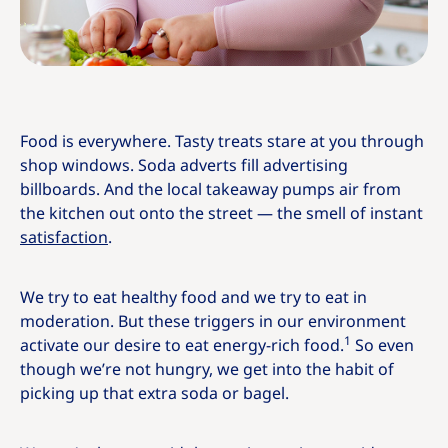
Food is everywhere. Tasty treats stare at you through
shop windows. Soda adverts fill advertising
billboards. And the local takeaway pumps air from
the kitchen out onto the street — the smell of instant
satisfaction
.
We try to eat healthy food and we try to eat in
moderation. But these triggers in our environment
1
activate our desire to eat energy-rich food.
So even
though we’re not hungry, we get into the habit of
picking up that extra soda or bagel.