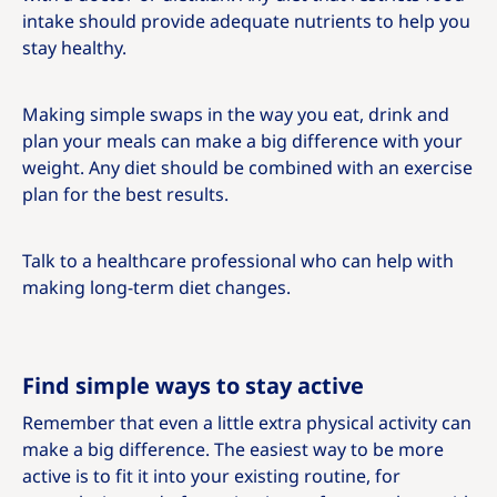
intake should provide adequate nutrients to help you
stay healthy.
Making simple swaps in the way you eat, drink and
plan your meals can make a big difference with your
weight. Any diet should be combined with an exercise
plan for the best results.
Talk to a healthcare professional who can help with
making long-term diet changes.
Find simple ways to stay active
Remember that even a little extra physical activity can
make a big difference. The easiest way to be more
active is to fit it into your existing routine, for