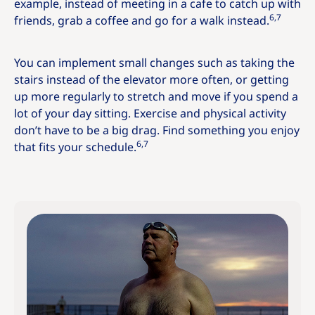
example, instead of meeting in a cafe to catch up with
6,7
friends, grab a coffee and go for a walk instead.
You can implement small changes such as taking the
stairs instead of the elevator more often, or getting
up more regularly to stretch and move if you spend a
lot of your day sitting. Exercise and physical activity
don’t have to be a big drag. Find something you enjoy
6,7
that fits your schedule.