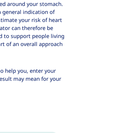
uted around your stomach.
a general indication of
timate your risk of heart
lator can therefore be
d to support people living
rt of an overall approach
to help you, enter your
result may mean for your