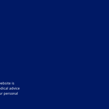
ebsite is
dical advice
ur personal