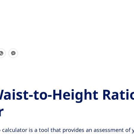
S
S
h
h
a
a
r
r
e
e
aist-to-Height Rati
T
T
h
h
r
i
i
s
s
 calculator is a tool that provides an assessment of y