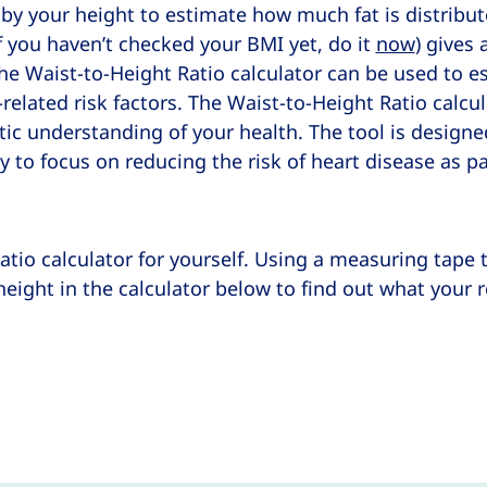
 by your height to estimate how much fat is distrib
 you haven’t checked your BMI yet, do it
now
) gives 
he Waist-to-Height Ratio calculator can be used to es
related risk factors. The Waist-to-Height Ratio calcu
tic understanding of your health. The tool is designe
y to focus on reducing the risk of heart disease as pa
atio calculator for yourself. Using a measuring tape 
eight in the calculator below to find out what your 