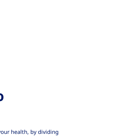
o
our health, by dividing