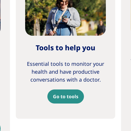
Tools to help you
Essential tools to monitor your
health and have productive
conversations with a doctor.
Go to tools