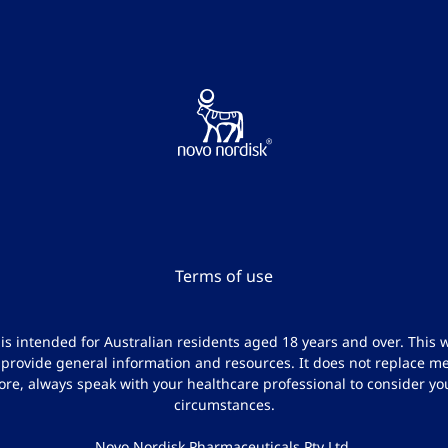
Terms of use
e is intended for Australian residents aged 18 years and over. This w
 provide general information and resources. It does not replace me
ore, always speak with your healthcare professional to consider yo
circumstances.
Novo Nordisk Pharmaceuticals Pty Ltd.