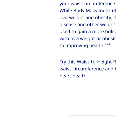
your waist circumference
While Body Mass Index (If
overweight and obesity, t
disease and other weight-
used to gain a more holis
with overweight or obesit
1–4
to improving health.
Try this Waist-to-Height R
waist circumference and h
heart health.