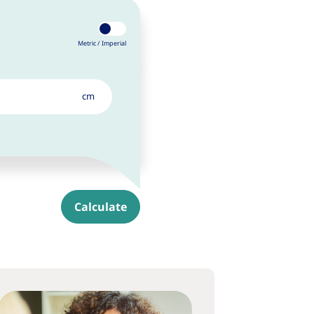
Metric /
Imperial
cm
Calculate