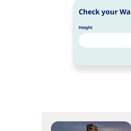
Check your Wai
Height