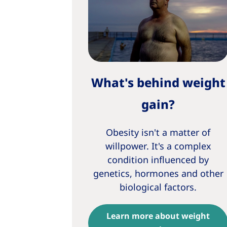
What's behind weight
gain?
Obesity isn't a matter of
willpower. It's a complex
condition influenced by
genetics, hormones and other
biological factors.
Learn more about weight