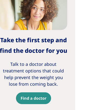
Take the first step and
find the doctor for you
Talk to a doctor about
treatment options that could
help prevent the weight you
lose from coming back.
Find a doctor