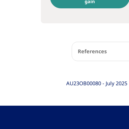
gain
References
AU23OB00080 - July 2025