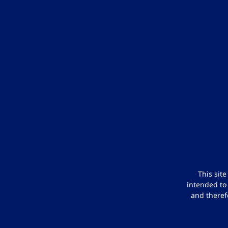
This sit
intended to
and theref