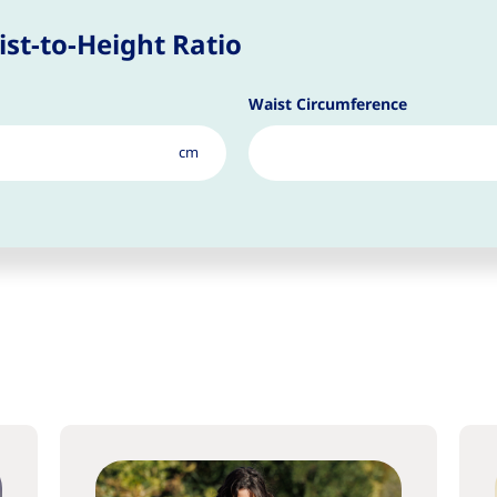
st-to-Height Ratio
Waist Circumference
cm