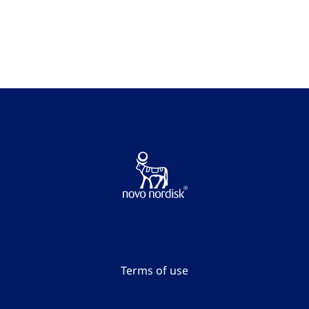
Go to the page content
Terms of use