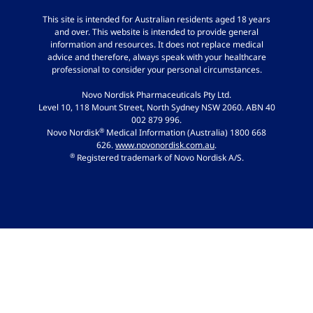
This site is intended for Australian residents aged 18 years
and over. This website is intended to provide general
information and resources. It does not replace medical
advice and therefore, always speak with your healthcare
professional to consider your personal circumstances.
Novo Nordisk Pharmaceuticals Pty Ltd.
Level 10, 118 Mount Street, North Sydney NSW 2060. ABN 40
002 879 996.
®
Novo Nordisk
Medical Information (Australia) 1800 668
626.
www.novonordisk.com.au
.
®
Registered trademark of Novo Nordisk A/S.