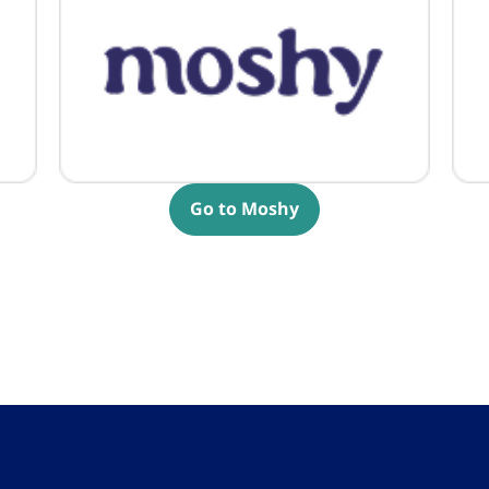
Go to Moshy