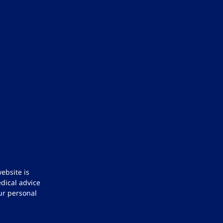
ebsite is
dical advice
ur personal