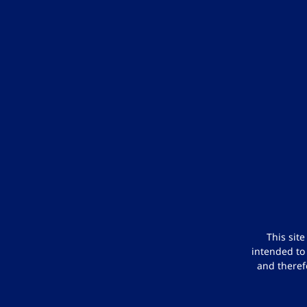
This sit
intended to
and theref