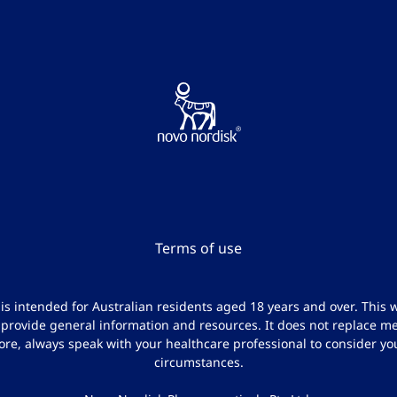
Terms of use
e is intended for Australian residents aged 18 years and over. This w
 provide general information and resources. It does not replace me
ore, always speak with your healthcare professional to consider yo
circumstances.