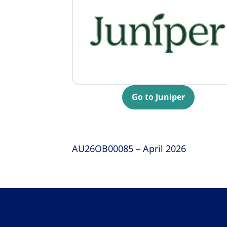
Go to Juniper
AU26OB00085 – April 2026