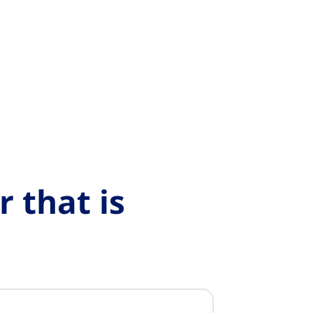
 that is