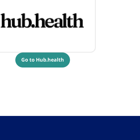
Go to Hub.health