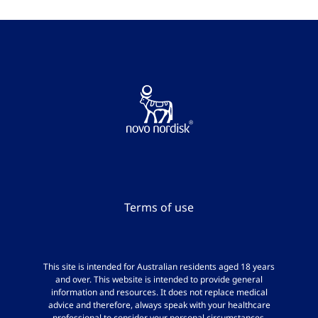
Terms of use
This site is intended for Australian residents aged 18 years
and over. This website is intended to provide general
information and resources. It does not replace medical
advice and therefore, always speak with your healthcare
professional to consider your personal circumstances.