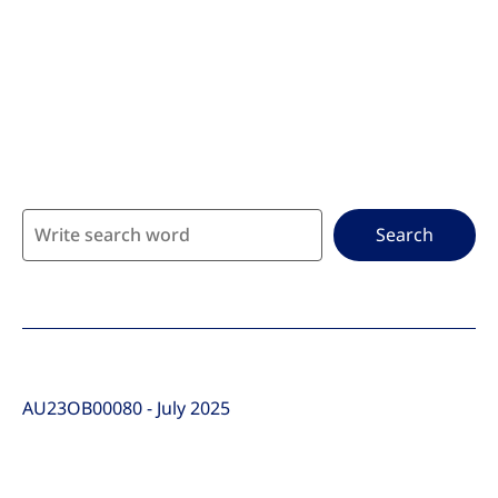
Go to the page content
Search
AU23OB00080 - July 2025